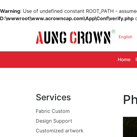
Warning
: Use of undefined constant ROOT_PATH - assumed '
D:\wwwroot\www.acrowncap.com\App\Conf\verify.php
o
English
Home
Services
Ph
Fabric Custom
Design Support
Customized artwork