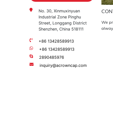
CON
No. 30, Xinmuxinyuan
Industrial Zone Pinghu
We pro
Street, Longgang District
always
Shenzhen, China 518111
+86 13428589913
+86 13428589913
2890485976
inquiry@acrowncap.com