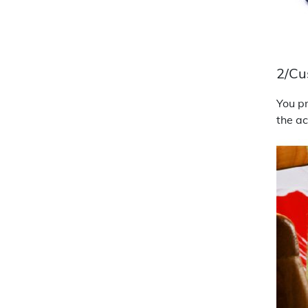
2/Cu
You pr
the ac