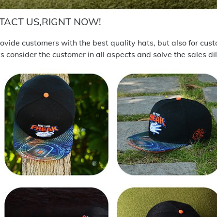
TACT US,RIGNT NOW!
vide customers with the best quality hats, but also for cus
 consider the customer in all aspects and solve the sales d