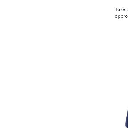
Take p
approp