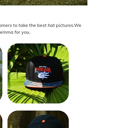
tomers to take the best hat pictures.We
ilemma for you.