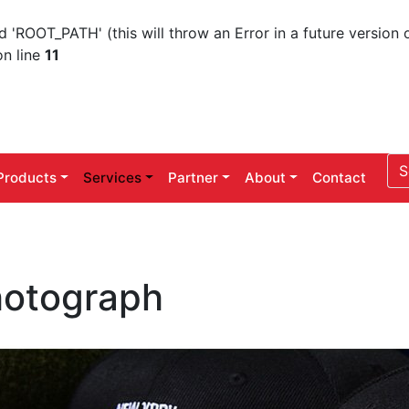
ROOT_PATH' (this will throw an Error in a future version 
n line
11
Products
Services
Partner
About
Contact
otograph