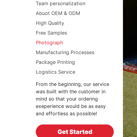
Team personalization
Abuot OEM & ODM
High Quality
Free Samples
Photograph
Manufacturing Processes
Package Printing
Logistics Service
From the beginning, our service
was built with the customer in
mind so that your ordering
exeperience would be as easy
and effortless as possible!
Get Started