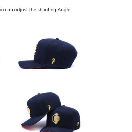
ou can adjust the shooting Angle