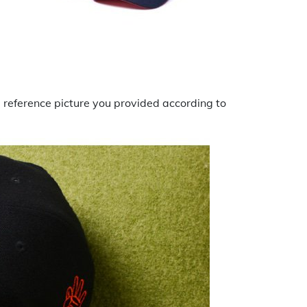
he reference picture you provided according to