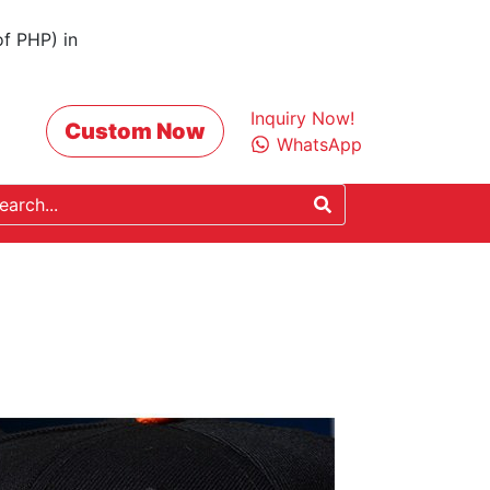
of PHP) in
Inquiry Now!
Custom Now
WhatsApp