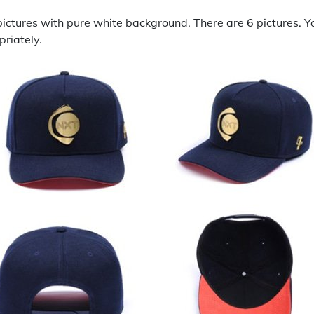
ictures with pure white background. There are 6 pictures. Y
riately.