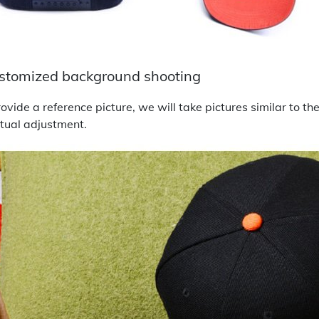
stomized background shooting
ovide a reference picture, we will take pictures similar to t
tual adjustment.