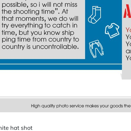
ite hat shot