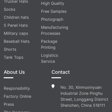
Trucker Hats
High Quality
Socks
Free Samples
Children hats
Photograph
5 Panel Hats
Manufacturing
Military caps
Processes
Baseball Hats
Package
Printing
Shorts
Logistics
Tank Tops
Service
About Us
Contact
No. 30, Xinmuxinyuan
Responsibility
Industrial Zone Pinghu
Factory Online
Street, Longgang District
Press
Shenzhen, China 518111