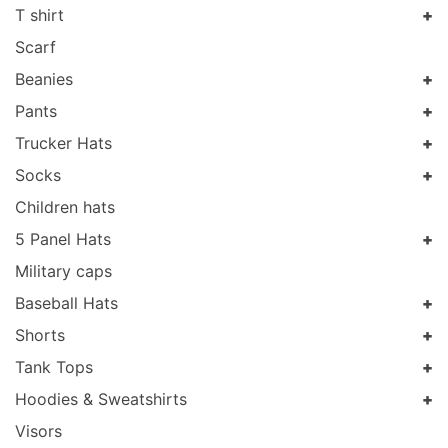
T shirt
Scarf
Beanies
Pants
Trucker Hats
Socks
Children hats
5 Panel Hats
Military caps
Baseball Hats
Shorts
Tank Tops
Hoodies & Sweatshirts
Visors