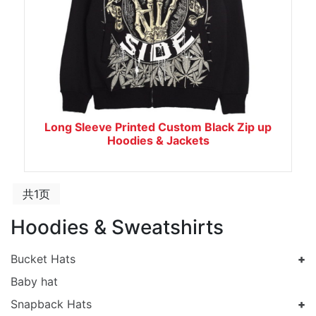
Long Sleeve Printed Custom Black Zip up
Hoodies & Jackets
共1页
Hoodies & Sweatshirts
Bucket Hats
Baby hat
Snapback Hats