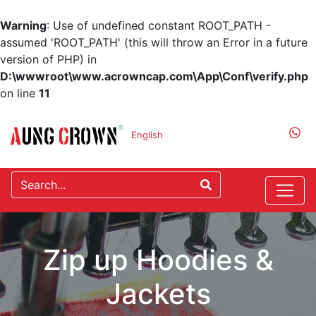
Warning
: Use of undefined constant ROOT_PATH -
assumed 'ROOT_PATH' (this will throw an Error in a future
version of PHP) in
D:\wwwroot\www.acrowncap.com\App\Conf\verify.php
on line
11
English
Zip up Hoodies &
Jackets