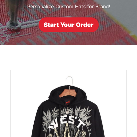
Personalize Custom Hats for Brand!
Start Your Order