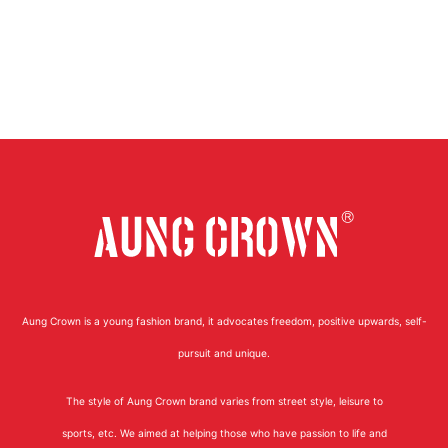
Aung Crown is a young fashion brand, it advocates freedom, positive upwards, self-
pursuit and unique.
The style of Aung Crown brand varies from street style, leisure to
sports, etc. We aimed at helping those who have passion to life and