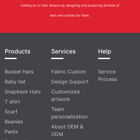
holding on to their dreams by designing and producing all kinds of
hats and clothes for them.
Products
Services
Help
Bucket Hats
Fabric Custom
Service
Process
Baby hat
Design Support
Snapback Hats
Customized
artwork
T shirt
Team
Scarf
personalization
Beanies
Abuot OEM &
Pants
ODM