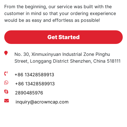
From the beginning, our service was built with the
customer in mind so that your ordering exeperience
would be as easy and effortless as possible!
Get Started
No. 30, Xinmuxinyuan Industrial Zone Pinghu
Street, Longgang District Shenzhen, China 518111
+86 13428589913
+86 13428589913
2890485976
inquiry@acrowncap.com