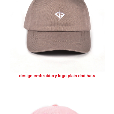
design embroidery logo plain dad hats