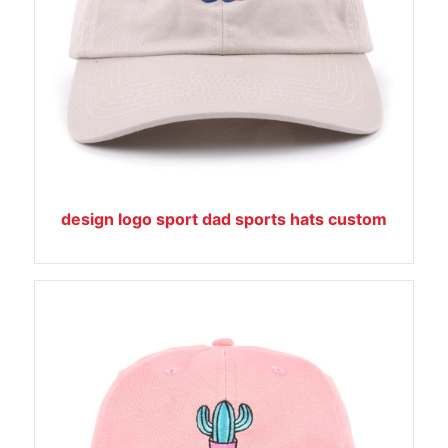
design logo sport dad sports hats custom