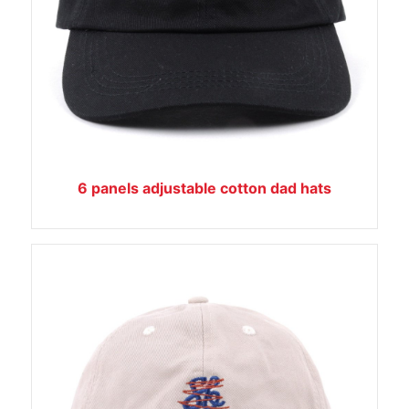
6 panels adjustable cotton dad hats