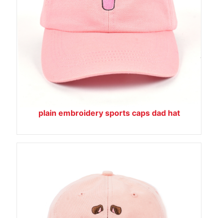
plain embroidery sports caps dad hat