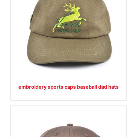
embroidery sports caps baseball dad hats