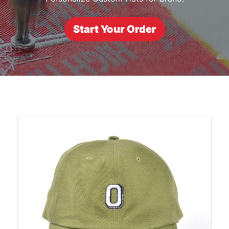
Start Your Order