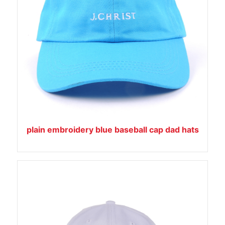
plain embroidery blue baseball cap dad hats