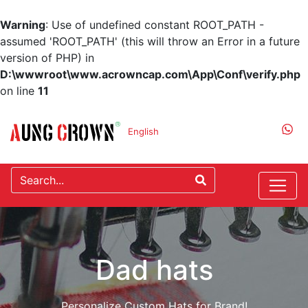
Warning
: Use of undefined constant ROOT_PATH -
assumed 'ROOT_PATH' (this will throw an Error in a future
version of PHP) in
D:\wwwroot\www.acrowncap.com\App\Conf\verify.php
on line
11
English
Dad hats
Personalize Custom Hats for Brand!