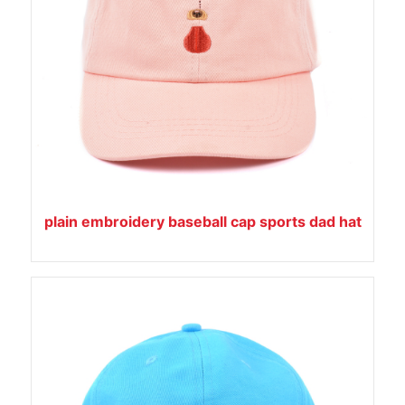
plain embroidery baseball cap sports dad hat