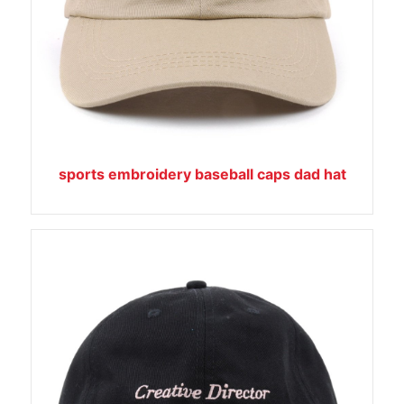
sports embroidery baseball caps dad hat