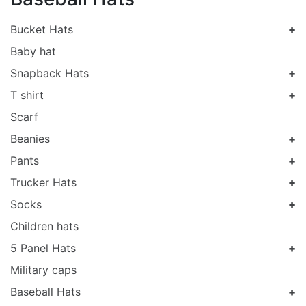
Bucket Hats
Baby hat
Snapback Hats
T shirt
Scarf
Beanies
Pants
Trucker Hats
Socks
Children hats
5 Panel Hats
Military caps
Baseball Hats