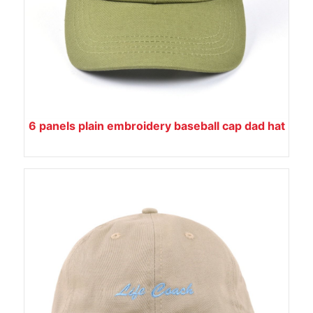
6 panels plain embroidery baseball cap dad hat