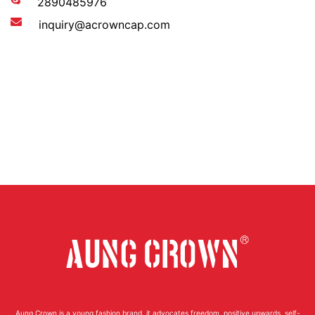
2890485976
inquiry@acrowncap.com
Aung Crown is a young fashion brand, it advocates freedom, positive upwards, self-