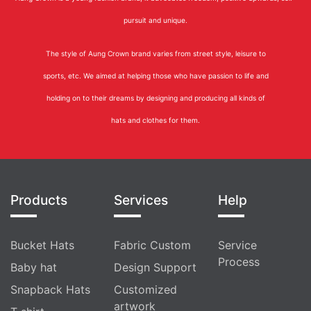
pursuit and unique.
The style of Aung Crown brand varies from street style, leisure to
sports, etc. We aimed at helping those who have passion to life and
holding on to their dreams by designing and producing all kinds of
hats and clothes for them.
Products
Services
Help
Bucket Hats
Fabric Custom
Service
Process
Baby hat
Design Support
Snapback Hats
Customized
artwork