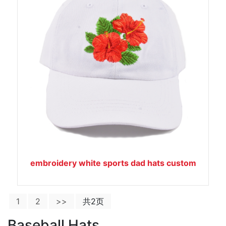
embroidery white sports dad hats custom
1
2
>>
共2页
Baseball Hats