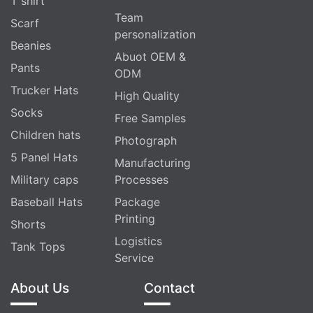
T shirt
Team
Scarf
personalization
Beanies
Abuot OEM &
Pants
ODM
Trucker Hats
High Quality
Socks
Free Samples
Children hats
Photograph
5 Panel Hats
Manufacturing
Military caps
Processes
Baseball Hats
Package
Printing
Shorts
Logistics
Tank Tops
Service
About Us
Contact