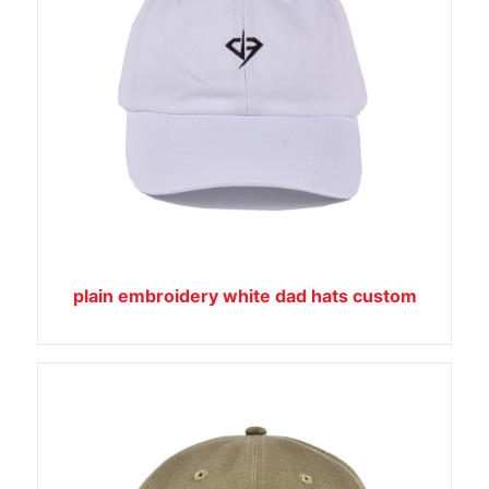
plain embroidery white dad hats custom