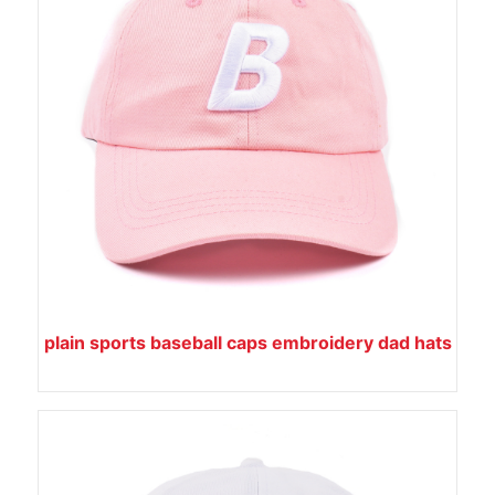
plain sports baseball caps embroidery dad hats