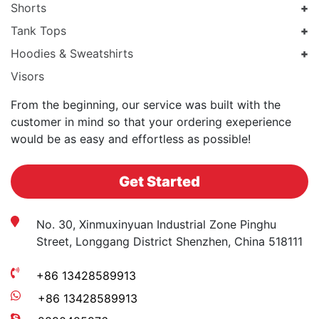
Shorts
Tank Tops
Hoodies & Sweatshirts
Visors
From the beginning, our service was built with the
customer in mind so that your ordering exeperience
would be as easy and effortless as possible!
Get Started
No. 30, Xinmuxinyuan Industrial Zone Pinghu
Street, Longgang District Shenzhen, China 518111
+86 13428589913
+86 13428589913